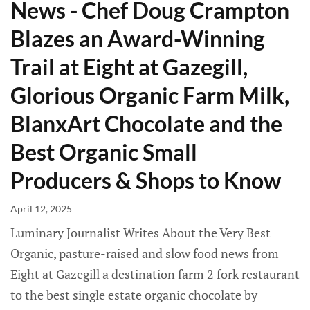
News - Chef Doug Crampton
Blazes an Award-Winning
Trail at Eight at Gazegill,
Glorious Organic Farm Milk,
BlanxArt Chocolate and the
Best Organic Small
Producers & Shops to Know
April 12, 2025
Luminary Journalist Writes About the Very Best
Organic, pasture-raised and slow food news from
Eight at Gazegill a destination farm 2 fork restaurant
to the best single estate organic chocolate by