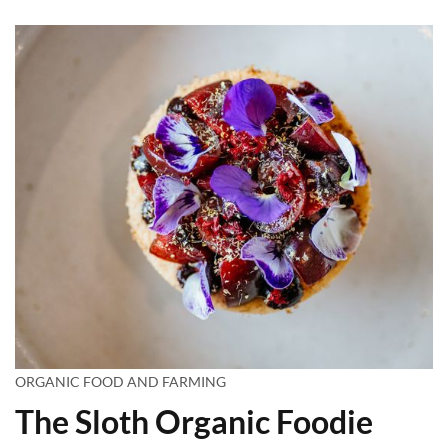
ORGANIC FOOD AND FARMING
The Sloth Organic Foodie