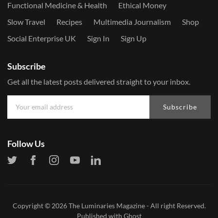
Functional Medicine & Health
Ethical Money
Slow Travel
Recipes
Multimedia Journalism
Shop
Social Enterprise UK
Sign In
Sign Up
Subscribe
Get all the latest posts delivered straight to your inbox.
Subscribe
Follow Us
Copyright © 2026
The Luminaries Magazine
- All right Reserved.
Published with
Ghost