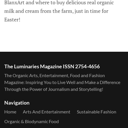
BlanxArt and where to buy delicious real organic
milk and cream from the farm, just in time for
Easter!
The Luminaries Magazine ISSN 2754-4656
The Organic Arts, Entertainment, Food and Fashion
Magazine: Inspiring You to Live Well and Make a Difference
Through the Power of Journalism and Storytelling!
Navigation
Home
Arts And Entertainment
Sustainable Fashion
Organic & Biodynamic Food