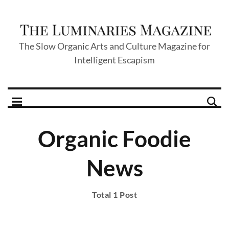
The Slow Organic Arts and Culture Magazine for
Intelligent Escapism
Organic Foodie
News
Total 1 Post