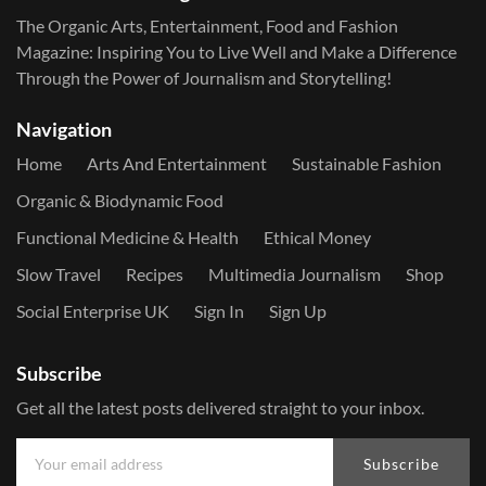
The Organic Arts, Entertainment, Food and Fashion
Magazine: Inspiring You to Live Well and Make a Difference
Through the Power of Journalism and Storytelling!
Navigation
Home
Arts And Entertainment
Sustainable Fashion
Organic & Biodynamic Food
Functional Medicine & Health
Ethical Money
Slow Travel
Recipes
Multimedia Journalism
Shop
Social Enterprise UK
Sign In
Sign Up
Subscribe
Get all the latest posts delivered straight to your inbox.
Subscribe