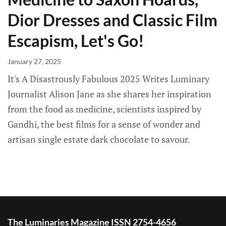
Dior Dresses and Classic Film
Escapism, Let's Go!
January 27, 2025
It's A Disastrously Fabulous 2025 Writes Luminary
Journalist Alison Jane as she shares her inspiration
from the food as medicine, scientists inspired by
Gandhi, the best films for a sense of wonder and
artisan single estate dark chocolate to savour.
The Luminaries Magazine ISSN 2754-4656