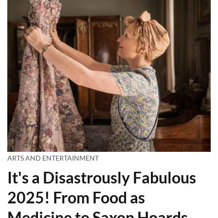
ARTS AND ENTERTAINMENT
It's a Disastrously Fabulous
2025! From Food as
Medicine to Saxon Hoards,