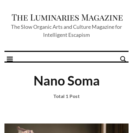
The Slow Organic Arts and Culture Magazine for
Intelligent Escapism
Nano Soma
Total 1 Post