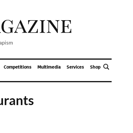
capism
Competitions
Multimedia
Services
Shop
urants