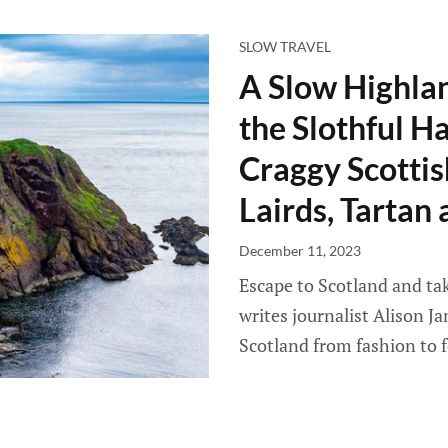
SLOW TRAVEL
A Slow Highlan
the Slothful H
Craggy Scottis
Lairds, Tartan
December 11, 2023
Escape to Scotland and tak
writes journalist Alison J
Scotland from fashion to f