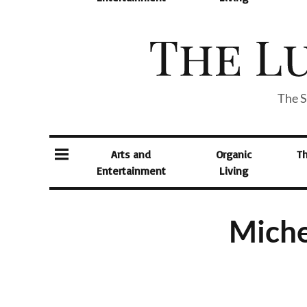
The S
Arts and
Organic
T
Entertainment
Living
Miche