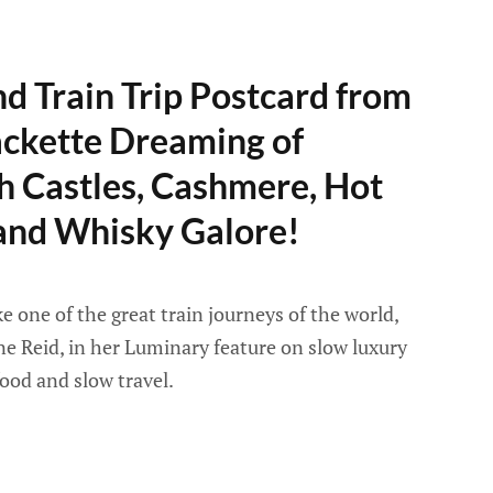
d Train Trip Postcard from
ackette Dreaming of
h Castles, Cashmere, Hot
 and Whisky Galore!
e one of the great train journeys of the world,
ane Reid, in her Luminary feature on slow luxury
ood and slow travel.