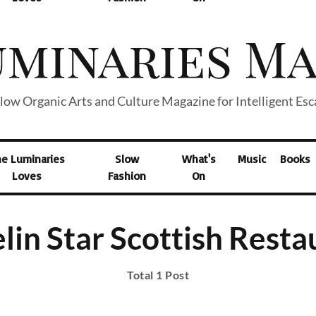
low Organic Arts and Culture Magazine for Intelligent Es
he Luminaries
Slow
What's
Music
Books
Loves
Fashion
On
lin Star Scottish Resta
Total 1 Post