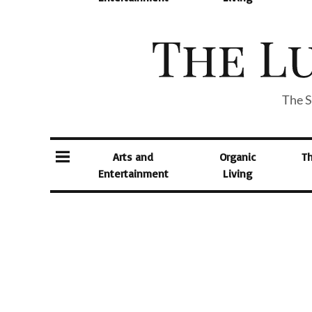
The S
Arts and
Organic
T
Entertainment
Living