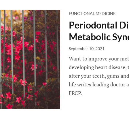
FUNCTIONAL MEDICINE
Periodontal Di
Metabolic Sy
September 10, 2021
Want to improve your meta
developing heart disease, 
after your teeth, gums and
life writes leading doctor
FRCP.