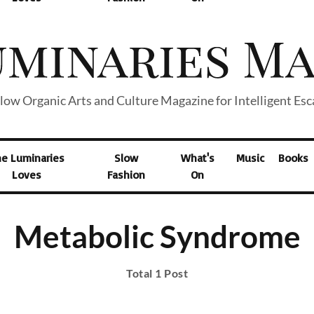
low Organic Arts and Culture Magazine for Intelligent Es
he Luminaries
Slow
What's
Music
Books
Loves
Fashion
On
Metabolic Syndrome
Total 1 Post