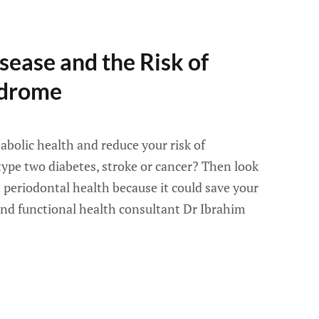
sease and the Risk of
ndrome
bolic health and reduce your risk of
type two diabetes, stroke or cancer? Then look
 periodontal health because it could save your
 and functional health consultant Dr Ibrahim