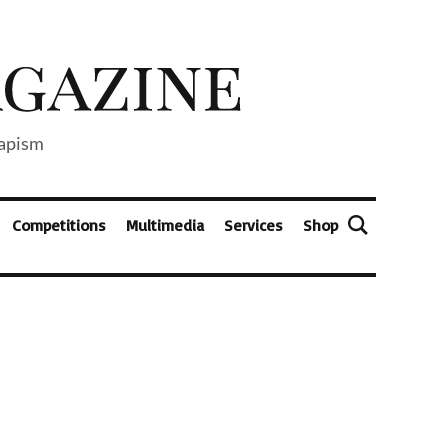
capism
Competitions
Multimedia
Services
Shop