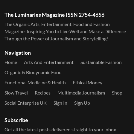
The Luminaries Magazine ISSN 2754-4656
The Organic Arts, Entertainment, Food and Fashion
Magazine: Inspiring You to Live Well and Make a Difference
Through the Power of Journalism and Storytelling!
Navigation
Home
Arts And Entertainment
Sustainable Fashion
Organic & Biodynamic Food
Functional Medicine & Health
Ethical Money
Slow Travel
Recipes
Multimedia Journalism
Shop
Social Enterprise UK
Sign In
Sign Up
Subscribe
Get all the latest posts delivered straight to your inbox.