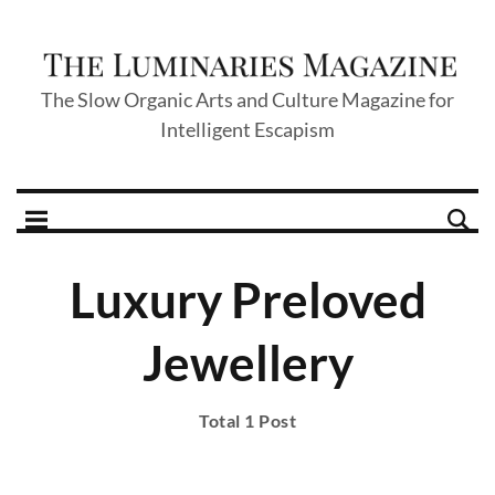
The Slow Organic Arts and Culture Magazine for
Intelligent Escapism
Luxury Preloved
Jewellery
Total 1 Post