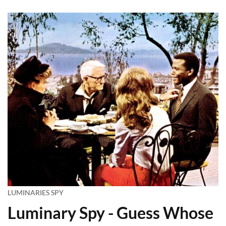
LUMINARIES SPY
Luminary Spy - Guess Whose