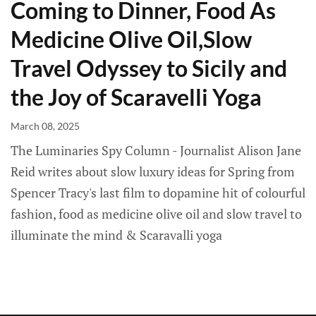
Coming to Dinner, Food As
Medicine Olive Oil,Slow
Travel Odyssey to Sicily and
the Joy of Scaravelli Yoga
March 08, 2025
The Luminaries Spy Column - Journalist Alison Jane
Reid writes about slow luxury ideas for Spring from
Spencer Tracy's last film to dopamine hit of colourful
fashion, food as medicine olive oil and slow travel to
illuminate the mind & Scaravalli yoga