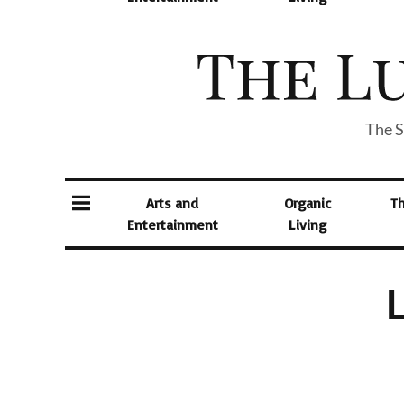
The S
Arts and
Organic
T
Entertainment
Living