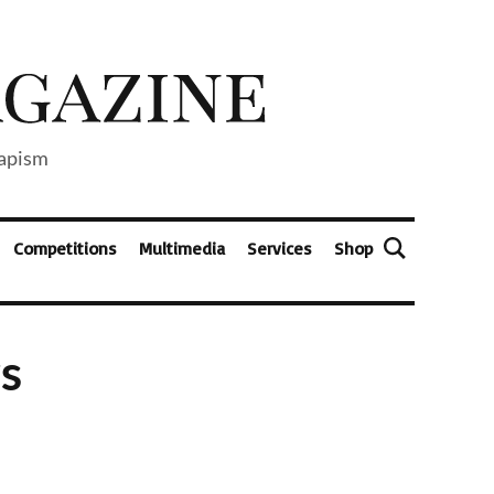
capism
Competitions
Multimedia
Services
Shop
s