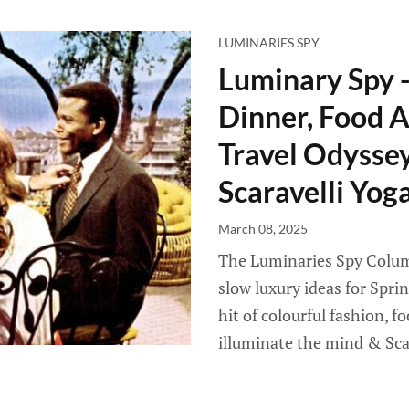
LUMINARIES SPY
Luminary Spy 
Dinner, Food A
Travel Odyssey 
Scaravelli Yog
March 08, 2025
The Luminaries Spy Column
slow luxury ideas for Spri
hit of colourful fashion, f
illuminate the mind & Sca