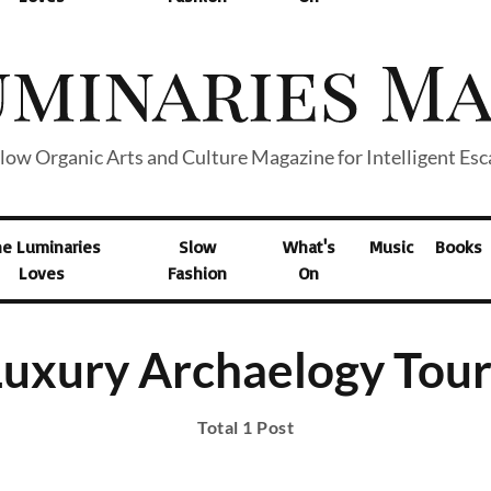
low Organic Arts and Culture Magazine for Intelligent Es
he Luminaries
Slow
What's
Music
Books
Loves
Fashion
On
Luxury Archaelogy Tour
Total 1 Post