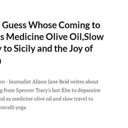
- Guess Whose Coming to
s Medicine Olive Oil,Slow
to Sicily and the Joy of
a
 - Journalist Alison Jane Reid writes about
ng from Spencer Tracy's last film to dopamine
ood as medicine olive oil and slow travel to
ravalli yoga