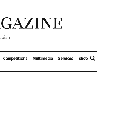
capism
Competitions
Multimedia
Services
Shop