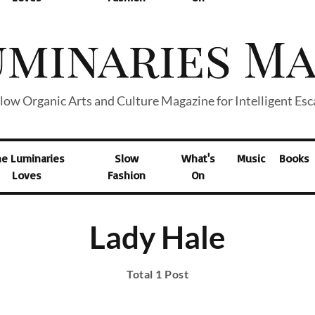
low Organic Arts and Culture Magazine for Intelligent Es
he Luminaries
Slow
What's
Music
Books
Loves
Fashion
On
Lady Hale
Total 1 Post