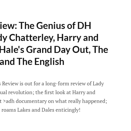
iew: The Genius of DH
y Chatterley, Harry and
Hale's Grand Day Out, The
and The English
Review is out for a long-form review of Lady
ual revolution; the first look at Harry and
nt >adh documentary on what really happened;
 roams Lakes and Dales enticingly!