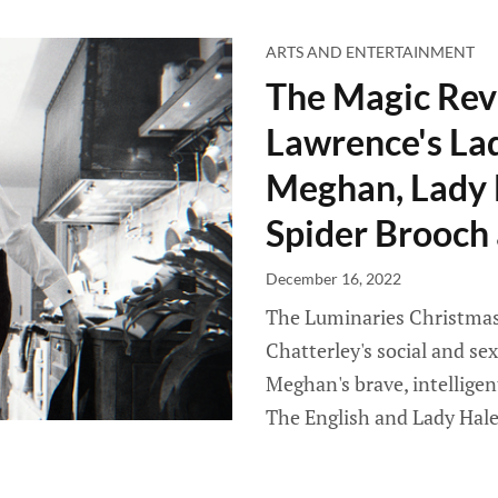
ARTS AND ENTERTAINMENT
The Magic Rev
Lawrence's Lad
Meghan, Lady 
Spider Brooch 
December 16, 2022
The Luminaries Christmas 
Chatterley's social and sex
Meghan's brave, intellige
The English and Lady Hale