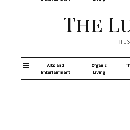
The S
Arts and
Organic
T
Entertainment
Living