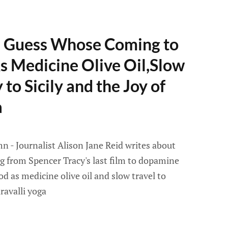
- Guess Whose Coming to
s Medicine Olive Oil,Slow
to Sicily and the Joy of
a
 - Journalist Alison Jane Reid writes about
ng from Spencer Tracy's last film to dopamine
ood as medicine olive oil and slow travel to
ravalli yoga