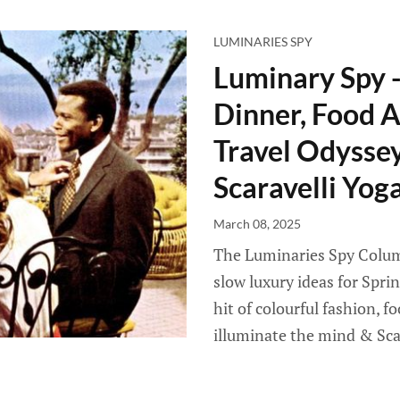
LUMINARIES SPY
Luminary Spy 
Dinner, Food A
Travel Odyssey 
Scaravelli Yog
March 08, 2025
The Luminaries Spy Column
slow luxury ideas for Spri
hit of colourful fashion, f
illuminate the mind & Sca