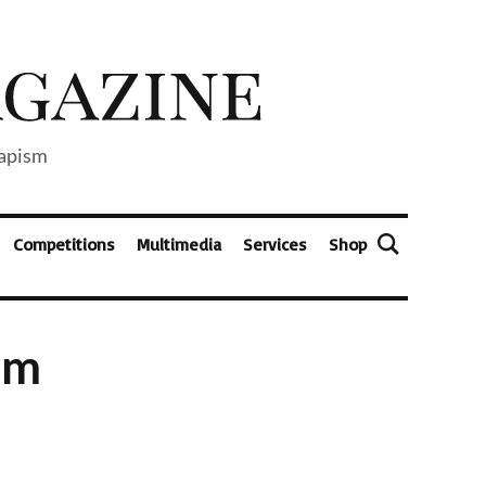
capism
Competitions
Multimedia
Services
Shop
ilm