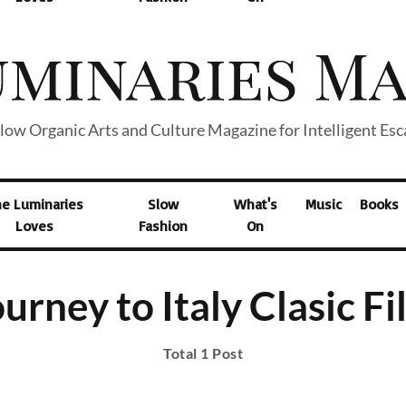
low Organic Arts and Culture Magazine for Intelligent Es
he Luminaries
Slow
What's
Music
Books
Loves
Fashion
On
urney to Italy Clasic F
Total 1 Post