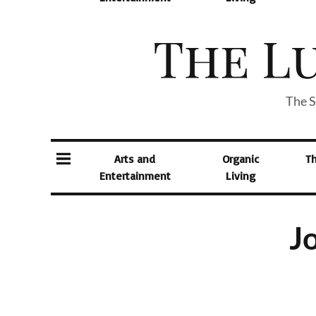
The S
Arts and
Organic
T
Entertainment
Living
Jo