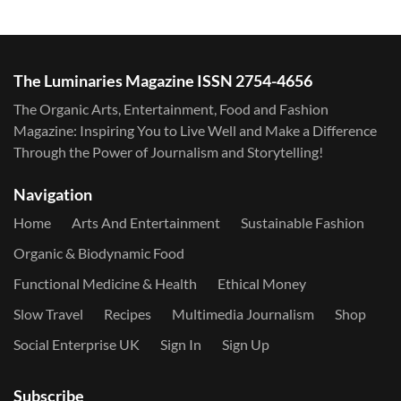
The Luminaries Magazine ISSN 2754-4656
The Organic Arts, Entertainment, Food and Fashion
Magazine: Inspiring You to Live Well and Make a Difference
Through the Power of Journalism and Storytelling!
Navigation
Home
Arts And Entertainment
Sustainable Fashion
Organic & Biodynamic Food
Functional Medicine & Health
Ethical Money
Slow Travel
Recipes
Multimedia Journalism
Shop
Social Enterprise UK
Sign In
Sign Up
Subscribe