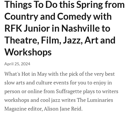
Things To Do this Spring from
Country and Comedy with
RFK Junior in Nashville to
Theatre, Film, Jazz, Art and
Workshops
April 25, 2024
What's Hot in May with the pick of the very best
slow arts and culture events for you to enjoy in
person or online from Suffragette plays to writers
workshops and cool jazz writes The Luminaries
Magazine editor, Alison Jane Reid.