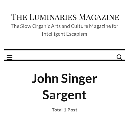
The Slow Organic Arts and Culture Magazine for
Intelligent Escapism
John Singer
Sargent
Total 1 Post