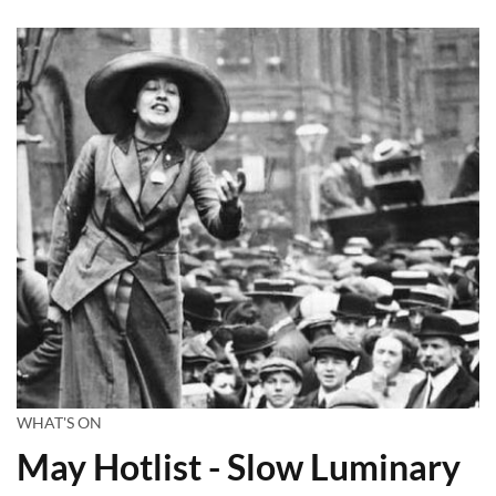
WHAT'S ON
May Hotlist - Slow Luminary