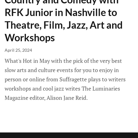
RFK Junior in Nashville to
Theatre, Film, Jazz, Art and
Workshops
April 25, 2024
What's Hot in May with the pick of the very best
slow arts and culture events for you to enjoy in
person or online from Suffragette plays to writers
workshops and cool jazz writes The Luminaries
Magazine editor, Alison Jane Reid.