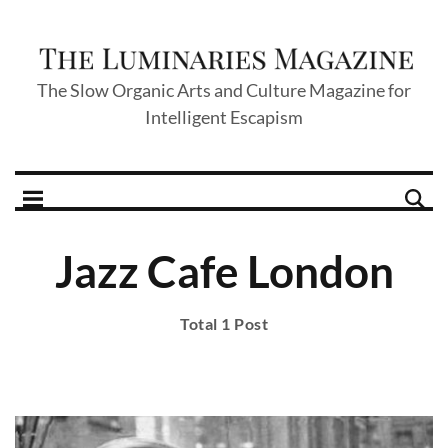
The Slow Organic Arts and Culture Magazine for
Intelligent Escapism
Jazz Cafe London
Total 1 Post