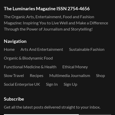
The Luminaries Magazine ISSN 2754-4656
The Organic Arts, Entertainment, Food and Fashion
Magazine: Inspiring You to Live Well and Make a Difference
Through the Power of Journalism and Storytelling!
Navigation
Home
Arts And Entertainment
Sustainable Fashion
Organic & Biodynamic Food
Functional Medicine & Health
Ethical Money
Slow Travel
Recipes
Multimedia Journalism
Shop
Social Enterprise UK
Sign In
Sign Up
Subscribe
Get all the latest posts delivered straight to your inbox.