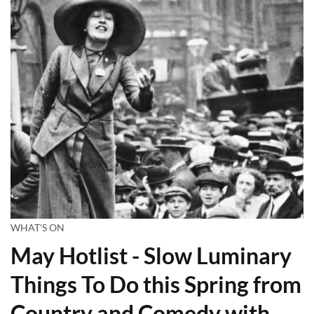
WHAT'S ON
May Hotlist - Slow Luminary
Things To Do this Spring from
Country and Comedy with