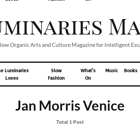
low Organic Arts and Culture Magazine for Intelligent Es
he Luminaries
Slow
What's
Music
Books
Loves
Fashion
On
Jan Morris Venice
Total 1 Post