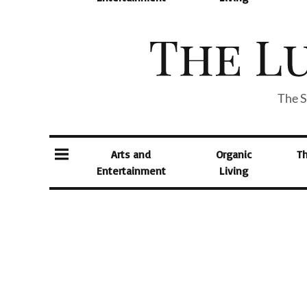
The S
Arts and
Organic
T
Entertainment
Living