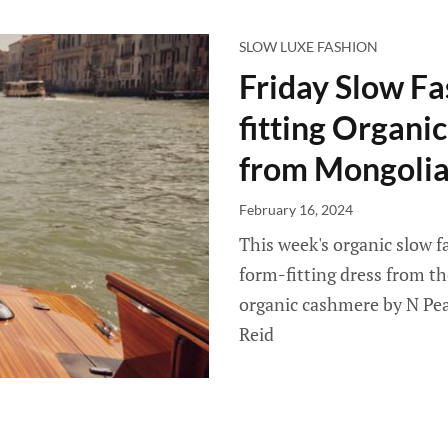
SLOW LUXE FASHION
Friday Slow Fa
fitting Organ
from Mongolia
February 16, 2024
This week's organic slow f
form-fitting dress from th
organic cashmere by N Peal
Reid