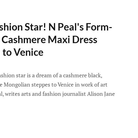
shion Star! N Peal's Form-
ic Cashmere Maxi Dress
 to Venice
ashion star is a dream of a cashmere black,
e Mongolian steppes to Venice in work of art
, writes arts and fashion journalist Alison Jane