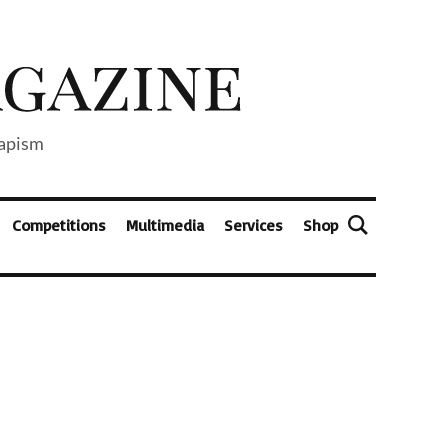
capism
Competitions
Multimedia
Services
Shop