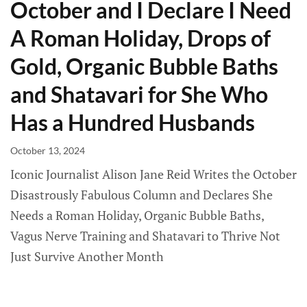
October and I Declare I Need
A Roman Holiday, Drops of
Gold, Organic Bubble Baths
and Shatavari for She Who
Has a Hundred Husbands
October 13, 2024
Iconic Journalist Alison Jane Reid Writes the October
Disastrously Fabulous Column and Declares She
Needs a Roman Holiday, Organic Bubble Baths,
Vagus Nerve Training and Shatavari to Thrive Not
Just Survive Another Month