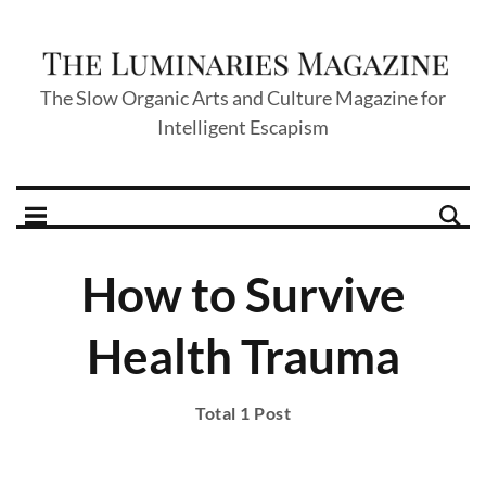
The Slow Organic Arts and Culture Magazine for
Intelligent Escapism
How to Survive
Health Trauma
Total 1 Post