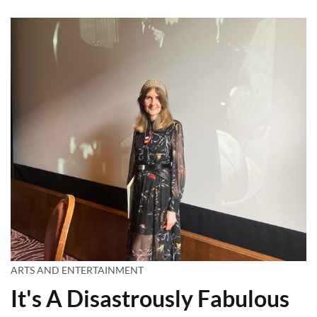
ARTS AND ENTERTAINMENT
It's A Disastrously Fabulous