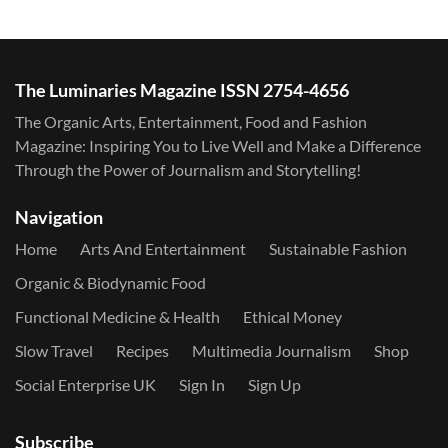
The Luminaries Magazine ISSN 2754-4656
The Organic Arts, Entertainment, Food and Fashion
Magazine: Inspiring You to Live Well and Make a Difference
Through the Power of Journalism and Storytelling!
Navigation
Home
Arts And Entertainment
Sustainable Fashion
Organic & Biodynamic Food
Functional Medicine & Health
Ethical Money
Slow Travel
Recipes
Multimedia Journalism
Shop
Social Enterprise UK
Sign In
Sign Up
Subscribe