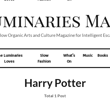
low Organic Arts and Culture Magazine for Intelligent Es
he Luminaries
Slow
What's
Music
Books
Loves
Fashion
On
Harry Potter
Total 1 Post