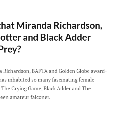
that Miranda Richardson,
Potter and Black Adder
 Prey?
a Richardson, BAFTA and Golden Globe award-
has inhabited so many fascinating female
r, The Crying Game, Black Adder and The
keen amateur falconer.