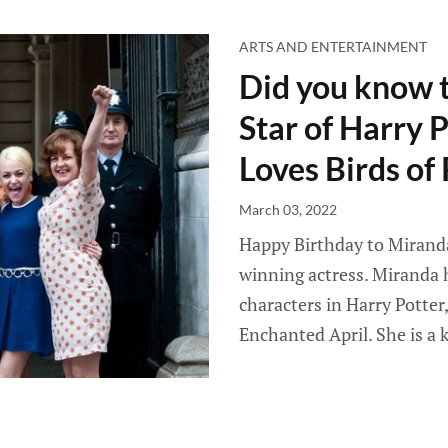
ARTS AND ENTERTAINMENT
Did you know 
Star of Harry 
Loves Birds of
March 03, 2022
Happy Birthday to Mirand
winning actress. Miranda 
characters in Harry Potte
Enchanted April. She is a 