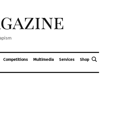
capism
Competitions
Multimedia
Services
Shop