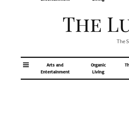
The S
Arts and
Organic
T
Entertainment
Living