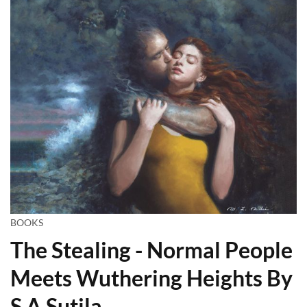
BOOKS
The Stealing - Normal People
Meets Wuthering Heights By
S A Sutila