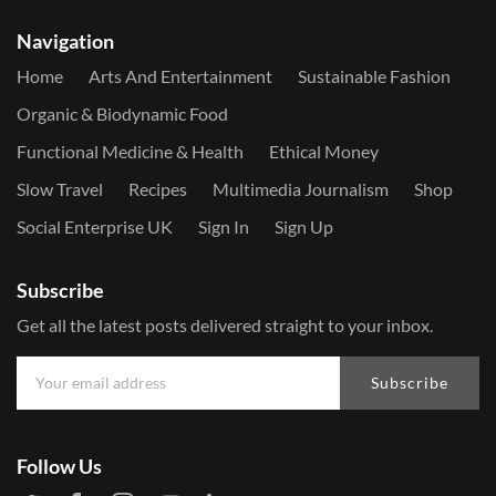
Navigation
Home
Arts And Entertainment
Sustainable Fashion
Organic & Biodynamic Food
Functional Medicine & Health
Ethical Money
Slow Travel
Recipes
Multimedia Journalism
Shop
Social Enterprise UK
Sign In
Sign Up
Subscribe
Get all the latest posts delivered straight to your inbox.
Subscribe
Follow Us