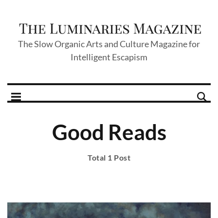
The Slow Organic Arts and Culture Magazine for
Intelligent Escapism
Good Reads
Total 1 Post