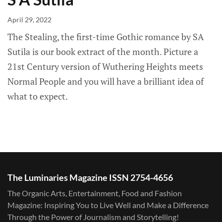
April 29, 2022
The Stealing, the first-time Gothic romance by SA
Sutila is our book extract of the month. Picture a
21st Century version of Wuthering Heights meets
Normal People and you will have a brilliant idea of
what to expect.
The Luminaries Magazine ISSN 2754-4656
The Organic Arts, Entertainment, Food and Fashion
Magazine: Inspiring You to Live Well and Make a Difference
Through the Power of Journalism and Storytelling!