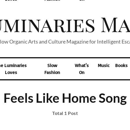
low Organic Arts and Culture Magazine for Intelligent Es
he Luminaries
Slow
What's
Music
Books
Loves
Fashion
On
Feels Like Home Song
Total 1 Post