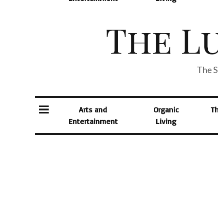
The S
Arts and
Organic
T
Entertainment
Living