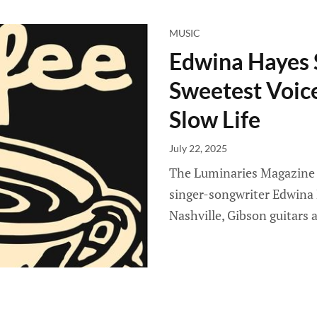
MUSIC
Edwina Hayes 
Sweetest Voic
Slow Life
July 22, 2025
The Luminaries Magazine ed
singer-songwriter Edwina 
Nashville, Gibson guitars