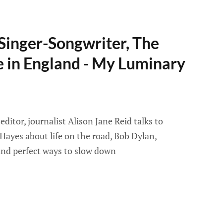
Singer-Songwriter, The
e in England - My Luminary
itor, journalist Alison Jane Reid talks to
Hayes about life on the road, Bob Dylan,
 and perfect ways to slow down