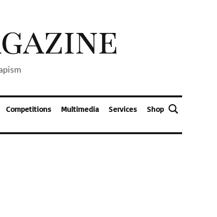
capism
Competitions
Multimedia
Services
Shop