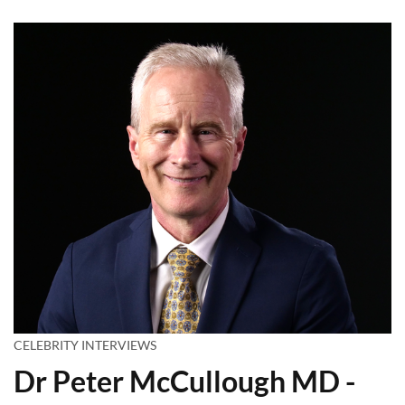
CELEBRITY INTERVIEWS
Dr Peter McCullough MD -