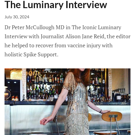
The Luminary Interview
July 30, 2024
Dr Peter McCullough MD in The Iconic Luminary
Interview with Journalist Alison Jane Reid, the editor
he helped to recover from vaccine injury with
holistic Spike Support.