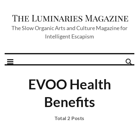
The Slow Organic Arts and Culture Magazine for
Intelligent Escapism
EVOO Health
Benefits
Total 2 Posts