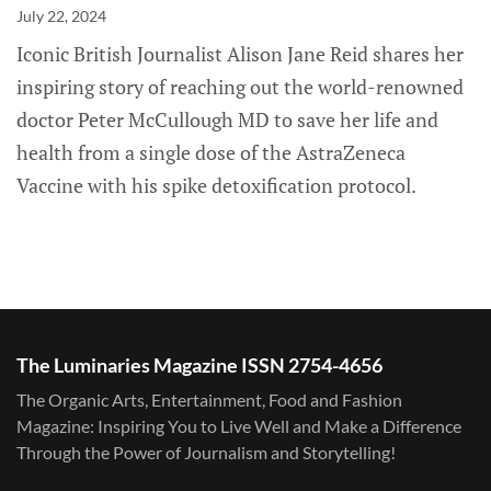
July 22, 2024
Iconic British Journalist Alison Jane Reid shares her
inspiring story of reaching out the world-renowned
doctor Peter McCullough MD to save her life and
health from a single dose of the AstraZeneca
Vaccine with his spike detoxification protocol.
The Luminaries Magazine ISSN 2754-4656
The Organic Arts, Entertainment, Food and Fashion
Magazine: Inspiring You to Live Well and Make a Difference
Through the Power of Journalism and Storytelling!