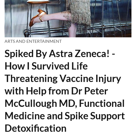
ARTS AND ENTERTAINMENT
Spiked By Astra Zeneca! -
How I Survived Life
Threatening Vaccine Injury
with Help from Dr Peter
McCullough MD, Functional
Medicine and Spike Support
Detoxification