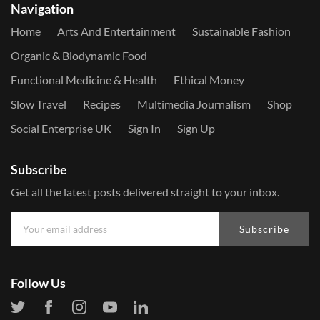
Navigation
Home
Arts And Entertainment
Sustainable Fashion
Organic & Biodynamic Food
Functional Medicine & Health
Ethical Money
Slow Travel
Recipes
Multimedia Journalism
Shop
Social Enterprise UK
Sign In
Sign Up
Subscribe
Get all the latest posts delivered straight to your inbox.
Subscribe
Follow Us