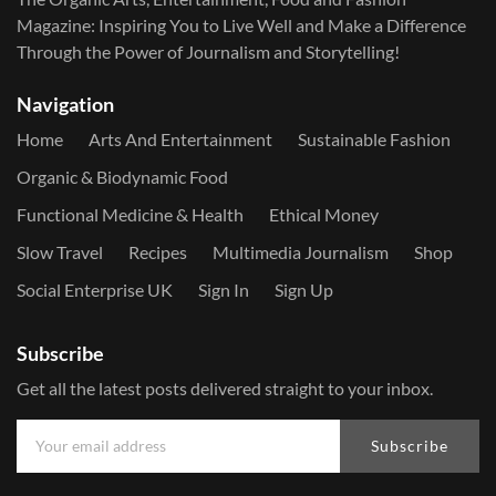
Magazine: Inspiring You to Live Well and Make a Difference
Through the Power of Journalism and Storytelling!
Navigation
Home
Arts And Entertainment
Sustainable Fashion
Organic & Biodynamic Food
Functional Medicine & Health
Ethical Money
Slow Travel
Recipes
Multimedia Journalism
Shop
Social Enterprise UK
Sign In
Sign Up
Subscribe
Get all the latest posts delivered straight to your inbox.
Subscribe