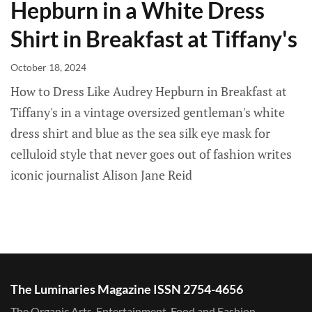
Hepburn in a White Dress
Shirt in Breakfast at Tiffany's
October 18, 2024
How to Dress Like Audrey Hepburn in Breakfast at
Tiffany's in a vintage oversized gentleman's white
dress shirt and blue as the sea silk eye mask for
celluloid style that never goes out of fashion writes
iconic journalist Alison Jane Reid
The Luminaries Magazine ISSN 2754-4656
The Organic Arts, Entertainment, Food and Fashion