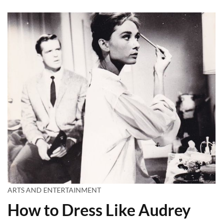
ARTS AND ENTERTAINMENT
How to Dress Like Audrey