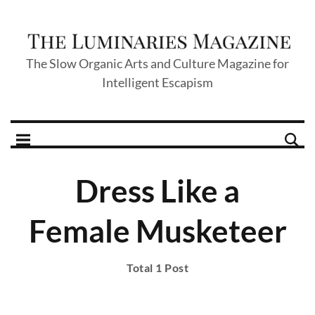
The Slow Organic Arts and Culture Magazine for
Intelligent Escapism
Dress Like a
Female Musketeer
Total 1 Post