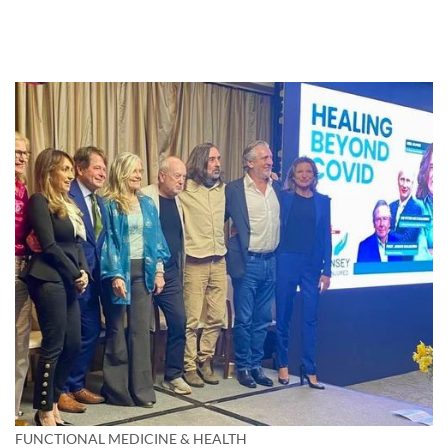
FUNCTIONAL MEDICINE & HEALTH