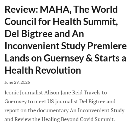
Review: MAHA, The World
Council for Health Summit,
Del Bigtree and An
Inconvenient Study Premiere
Lands on Guernsey & Starts a
Health Revolution
June 29, 2026
Iconic Journalist Alison Jane Reid Travels to
Guernsey to meet US journalist Del Bigtree and
report on the documentary An Inconvenient Study
and Review the Healing Beyond Covid Summit.