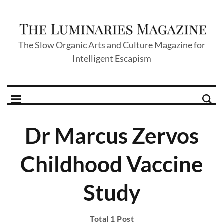
The Slow Organic Arts and Culture Magazine for
Intelligent Escapism
Dr Marcus Zervos
Childhood Vaccine
Study
Total 1 Post