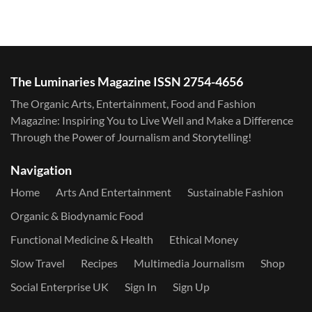
The Luminaries Magazine ISSN 2754-4656
The Organic Arts, Entertainment, Food and Fashion
Magazine: Inspiring You to Live Well and Make a Difference
Through the Power of Journalism and Storytelling!
Navigation
Home
Arts And Entertainment
Sustainable Fashion
Organic & Biodynamic Food
Functional Medicine & Health
Ethical Money
Slow Travel
Recipes
Multimedia Journalism
Shop
Social Enterprise UK
Sign In
Sign Up