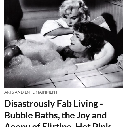
ARTS AND ENTERTAINMENT
Disastrously Fab Living -
Bubble Baths, the Joy and
Agony of Flirting, Hot Pink