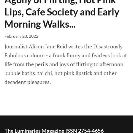
Lips, Cafe Society and Early
Morning Walks...
February 23, 2022
Journalist Alison Jane Reid writes the Disastrously
Fabulous column - a frank funny and fearless look at
life from the perils and joys of flirting to afternoon
bubble baths, tai chi, hot pink lipstick and other
decadent pleasures.
The Luminaries Magazine ISSN 2754-4656