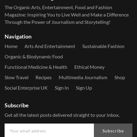
The Organic Arts, Entertainment, Food and Fashion
Magazine: Inspiring You to Live Well and Make a Difference
Through the Power of Journalism and Storytelling!
Navigation
Home
Arts And Entertainment
Sustainable Fashion
Organic & Biodynamic Food
Functional Medicine & Health
Ethical Money
Slow Travel
Recipes
Multimedia Journalism
Shop
Social Enterprise UK
Sign In
Sign Up
Subscribe
Get all the latest posts delivered straight to your inbox.
Subscribe