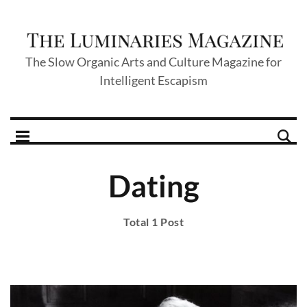
The Slow Organic Arts and Culture Magazine for
Intelligent Escapism
Dating
Total 1 Post