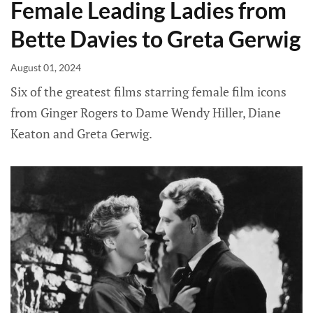
Female Leading Ladies from
Bette Davies to Greta Gerwig
August 01, 2024
Six of the greatest films starring female film icons
from Ginger Rogers to Dame Wendy Hiller, Diane
Keaton and Greta Gerwig.