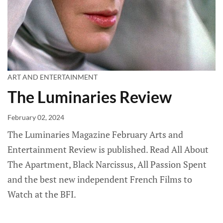
ART AND ENTERTAINMENT
The Luminaries Review
February 02, 2024
The Luminaries Magazine February Arts and
Entertainment Review is published. Read All About
The Apartment, Black Narcissus, All Passion Spent
and the best new independent French Films to
Watch at the BFI.