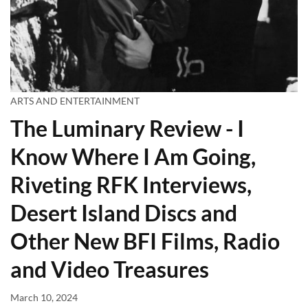
ARTS AND ENTERTAINMENT
The Luminary Review - I
Know Where I Am Going,
Riveting RFK Interviews,
Desert Island Discs and
Other New BFI Films, Radio
and Video Treasures
March 10, 2024