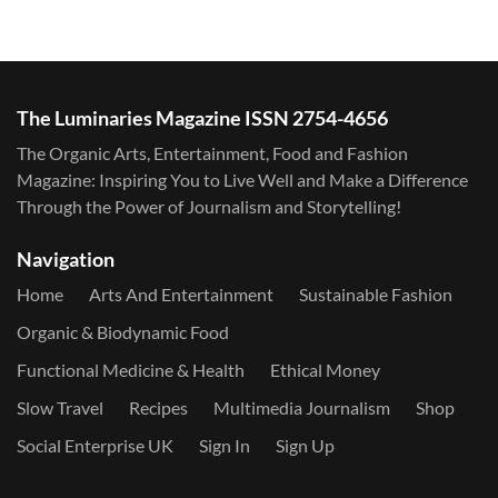
The Luminaries Magazine ISSN 2754-4656
The Organic Arts, Entertainment, Food and Fashion
Magazine: Inspiring You to Live Well and Make a Difference
Through the Power of Journalism and Storytelling!
Navigation
Home
Arts And Entertainment
Sustainable Fashion
Organic & Biodynamic Food
Functional Medicine & Health
Ethical Money
Slow Travel
Recipes
Multimedia Journalism
Shop
Social Enterprise UK
Sign In
Sign Up