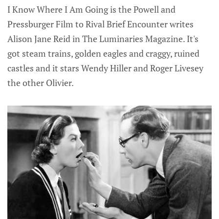
I Know Where I Am Going is the Powell and
Pressburger Film to Rival Brief Encounter writes
Alison Jane Reid in The Luminaries Magazine. It's
got steam trains, golden eagles and craggy, ruined
castles and it stars Wendy Hiller and Roger Livesey
the other Olivier.