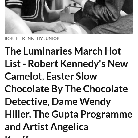
ROBERT KENNEDY JUNIOR
The Luminaries March Hot
List - Robert Kennedy's New
Camelot, Easter Slow
Chocolate By The Chocolate
Detective, Dame Wendy
Hiller, The Gupta Programme
and Artist Angelica