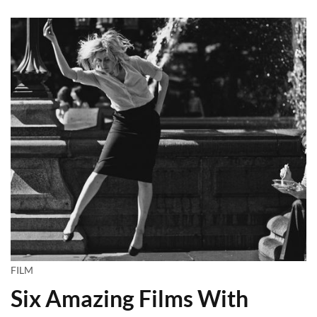
FILM
Six Amazing Films With