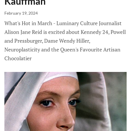
Kauffman
February 19, 2024
What's Hot in March - Luminary Culture Journalist
Alison Jane Reid is excited about Kennedy 24, Powell
and Pressburger, Dame Wendy Hiller,
Neuroplasticity and the Queen's Favourite Artisan
Chocolatier