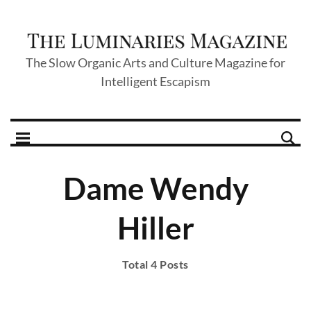
The Slow Organic Arts and Culture Magazine for
Intelligent Escapism
Dame Wendy
Hiller
Total 4 Posts