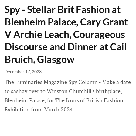
Spy - Stellar Brit Fashion at
Blenheim Palace, Cary Grant
V Archie Leach, Courageous
Discourse and Dinner at Cail
Bruich, Glasgow
December 17, 2023
The Luminaries Magazine Spy Column - Make a date
to sashay over to Winston Churchill's birthplace,
Blenheim Palace, for The Icons of British Fashion
Exhibition from March 2024