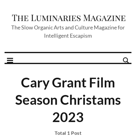
The Slow Organic Arts and Culture Magazine for
Intelligent Escapism
Cary Grant Film
Season Christams
2023
Total 1 Post