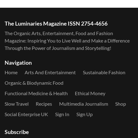
The Luminaries Magazine ISSN 2754-4656
The Organic Arts, Entertainment, Food and Fashion
Magazine: Inspiring You to Live Well and Make a Difference
Through the Power of Journalism and Storytelling!
Navigation
Home
Arts And Entertainment
Sustainable Fashion
Organic & Biodynamic Food
Functional Medicine & Health
Ethical Money
Slow Travel
Recipes
Multimedia Journalism
Shop
Social Enterprise UK
Sign In
Sign Up
Subscribe