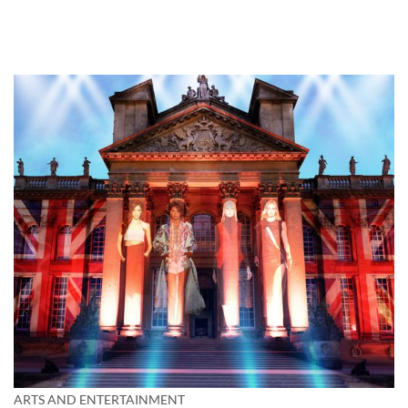
ARTS AND ENTERTAINMENT