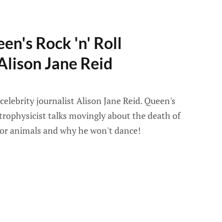
en's Rock 'n' Roll
Alison Jane Reid
celebrity journalist Alison Jane Reid. Queen's
trophysicist talks movingly about the death of
 for animals and why he won't dance!