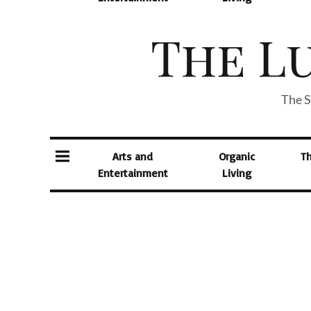
The S
Arts and
Organic
T
Entertainment
Living