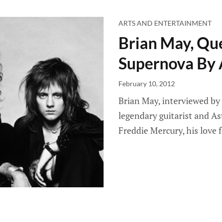
ARTS AND ENTERTAINMENT
Brian May, Que
Supernova By 
February 10, 2012
Brian May, interviewed by 
legendary guitarist and As
Freddie Mercury, his love