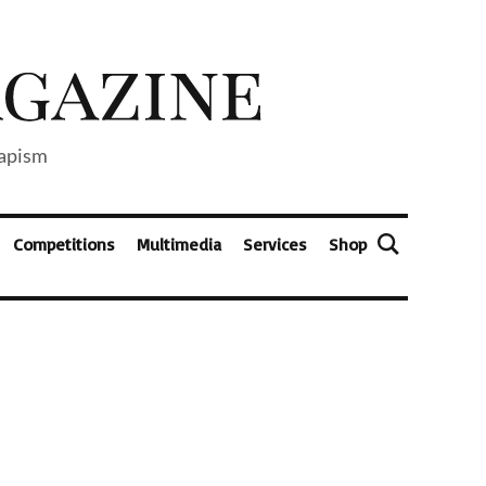
capism
Competitions
Multimedia
Services
Shop