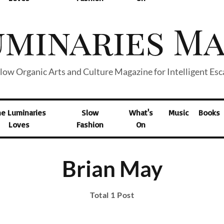
low Organic Arts and Culture Magazine for Intelligent Es
he Luminaries
Slow
What's
Music
Books
Loves
Fashion
On
Brian May
Total 1 Post