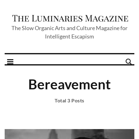
The Slow Organic Arts and Culture Magazine for
Intelligent Escapism
Bereavement
Total 3 Posts