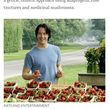
tinctures and medicinal mushrooms.
ARTS AND ENTERTAINMENT