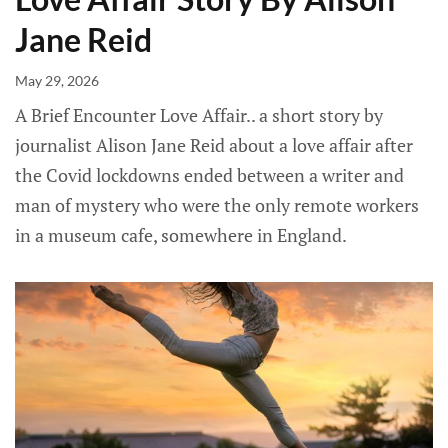
Jane Reid
May 29, 2026
A Brief Encounter Love Affair.. a short story by
journalist Alison Jane Reid about a love affair after
the Covid lockdowns ended between a writer and
man of mystery who were the only remote workers
in a museum cafe, somewhere in England.