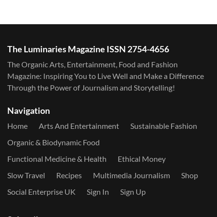
The Luminaries Magazine ISSN 2754-4656
The Organic Arts, Entertainment, Food and Fashion
Magazine: Inspiring You to Live Well and Make a Difference
Through the Power of Journalism and Storytelling!
Navigation
Home
Arts And Entertainment
Sustainable Fashion
Organic & Biodynamic Food
Functional Medicine & Health
Ethical Money
Slow Travel
Recipes
Multimedia Journalism
Shop
Social Enterprise UK
Sign In
Sign Up