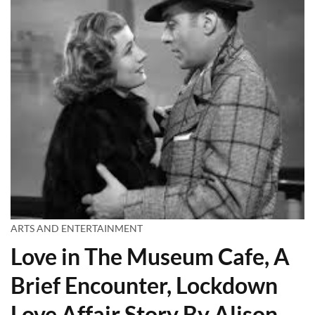
ARTS AND ENTERTAINMENT
Love in The Museum Cafe, A
Brief Encounter, Lockdown
Love Affair Story By Alison