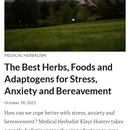
MEDICAL HERBALISM
The Best Herbs, Foods and
Adaptogens for Stress,
Anxiety and Bereavement
October 18, 2021
How can we cope better with stress, anxiety and
bereavement? Medical Herbalist Klayr Hunter takes
a gentle, holistic approach using adaptogens, rose