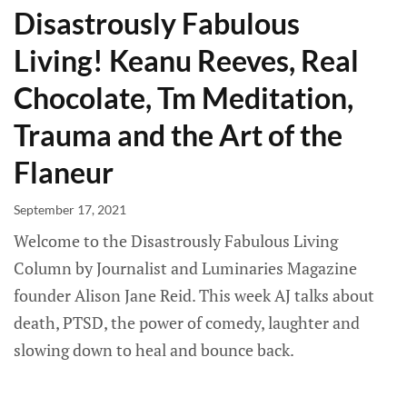
Disastrously Fabulous
Living! Keanu Reeves, Real
Chocolate, Tm Meditation,
Trauma and the Art of the
Flaneur
September 17, 2021
Welcome to the Disastrously Fabulous Living
Column by Journalist and Luminaries Magazine
founder Alison Jane Reid. This week AJ talks about
death, PTSD, the power of comedy, laughter and
slowing down to heal and bounce back.