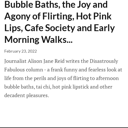
Bubble Baths, the Joy and
Agony of Flirting, Hot Pink
Lips, Cafe Society and Early
Morning Walks...
February 23, 2022
Journalist Alison Jane Reid writes the Disastrously
Fabulous column - a frank funny and fearless look at
life from the perils and joys of flirting to afternoon
bubble baths, tai chi, hot pink lipstick and other
decadent pleasures.