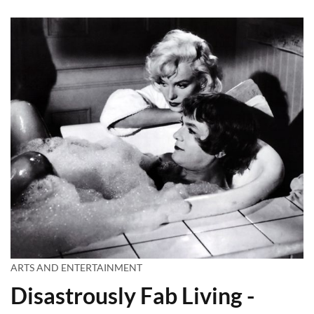
ARTS AND ENTERTAINMENT
Disastrously Fab Living -