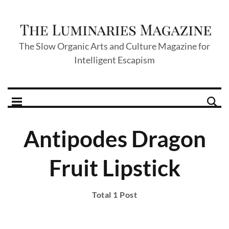
The Slow Organic Arts and Culture Magazine for
Intelligent Escapism
Antipodes Dragon
Fruit Lipstick
Total 1 Post