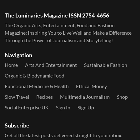
The Luminaries Magazine ISSN 2754-4656
The Organic Arts, Entertainment, Food and Fashion
Magazine: Inspiring You to Live Well and Make a Difference
Through the Power of Journalism and Storytelling!
Navigation
Home
Arts And Entertainment
Sustainable Fashion
Organic & Biodynamic Food
Functional Medicine & Health
Ethical Money
Slow Travel
Recipes
Multimedia Journalism
Shop
Social Enterprise UK
Sign In
Sign Up
Subscribe
Get all the latest posts delivered straight to your inbox.