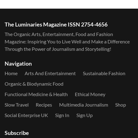
The Luminaries Magazine ISSN 2754-4656
The Organic Arts, Entertainment, Food and Fashion
Magazine: Inspiring You to Live Well and Make a Difference
Through the Power of Journalism and Storytelling!
Navigation
Home
Arts And Entertainment
Sustainable Fashion
Organic & Biodynamic Food
Functional Medicine & Health
Ethical Money
Slow Travel
Recipes
Multimedia Journalism
Shop
Social Enterprise UK
Sign In
Sign Up
Subscribe