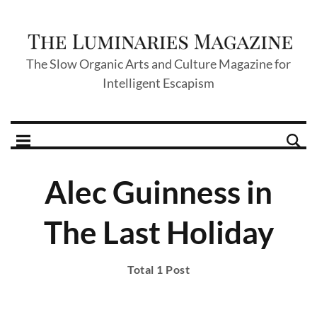
The Slow Organic Arts and Culture Magazine for
Intelligent Escapism
Alec Guinness in
The Last Holiday
Total 1 Post