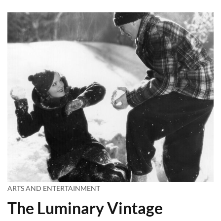
ARTS AND ENTERTAINMENT
The Luminary Vintage