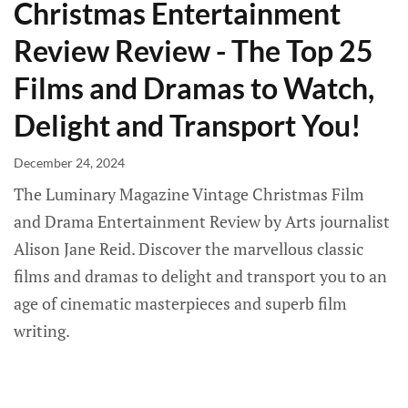
Christmas Entertainment
Review Review - The Top 25
Films and Dramas to Watch,
Delight and Transport You!
December 24, 2024
The Luminary Magazine Vintage Christmas Film
and Drama Entertainment Review by Arts journalist
Alison Jane Reid. Discover the marvellous classic
films and dramas to delight and transport you to an
age of cinematic masterpieces and superb film
writing.