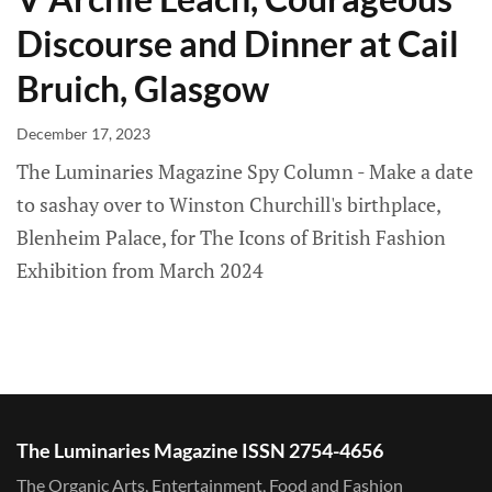
Discourse and Dinner at Cail
Bruich, Glasgow
December 17, 2023
The Luminaries Magazine Spy Column - Make a date
to sashay over to Winston Churchill's birthplace,
Blenheim Palace, for The Icons of British Fashion
Exhibition from March 2024
The Luminaries Magazine ISSN 2754-4656
The Organic Arts, Entertainment, Food and Fashion