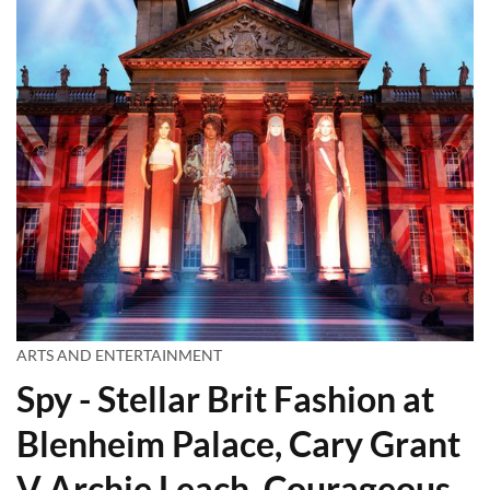
ARTS AND ENTERTAINMENT
Spy - Stellar Brit Fashion at
Blenheim Palace, Cary Grant
V Archie Leach, Courageous