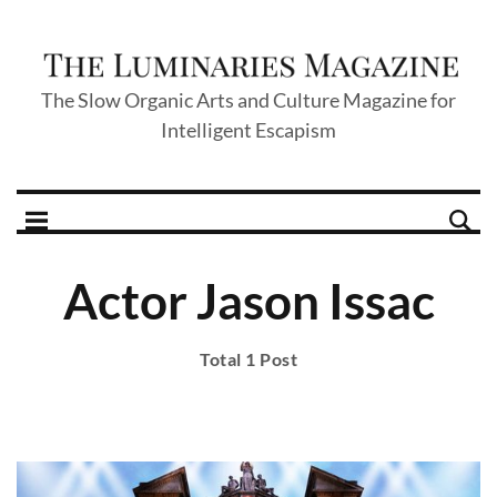
The Slow Organic Arts and Culture Magazine for
Intelligent Escapism
Actor Jason Issac
Total 1 Post