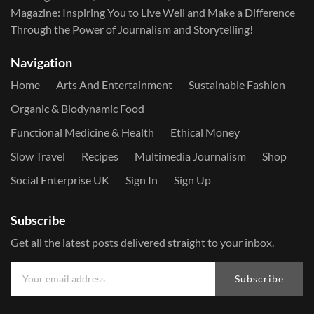
Magazine: Inspiring You to Live Well and Make a Difference
Through the Power of Journalism and Storytelling!
Navigation
Home
Arts And Entertainment
Sustainable Fashion
Organic & Biodynamic Food
Functional Medicine & Health
Ethical Money
Slow Travel
Recipes
Multimedia Journalism
Shop
Social Enterprise UK
Sign In
Sign Up
Subscribe
Get all the latest posts delivered straight to your inbox.
Subscribe