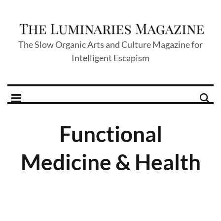
The Slow Organic Arts and Culture Magazine for
Intelligent Escapism
Functional
Medicine & Health