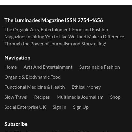
The Luminaries Magazine ISSN 2754-4656
The Organic Arts, Entertainment, Food and Fashion
Magazine: Inspiring You to Live Well and Make a Difference
Through the Power of Journalism and Storytelling!
Navigation
Home
Arts And Entertainment
Sustainable Fashion
Organic & Biodynamic Food
Functional Medicine & Health
Ethical Money
Slow Travel
Recipes
Multimedia Journalism
Shop
Social Enterprise UK
Sign In
Sign Up
Subscribe